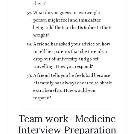
them?
What do you guess an overweight
person might feel and think after
being told their arthritis is due to their
weight?
A friend has asked your advice on how
to tell her parents that she intends to
drop out of university and go off
travelling. How you respond?
A friend tells you he feels bad because
his family has always cheated to obtain
extra benefits. How would you
respond?
Team work -Medicine
Interview Preparation