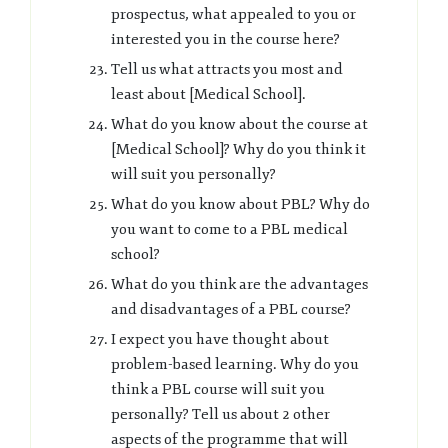
prospectus, what appealed to you or
interested you in the course here?
Tell us what attracts you most and
least about [Medical School].
What do you know about the course at
[Medical School]? Why do you think it
will suit you personally?
What do you know about PBL? Why do
you want to come to a PBL medical
school?
What do you think are the advantages
and disadvantages of a PBL course?
I expect you have thought about
problem-based learning. Why do you
think a PBL course will suit you
personally? Tell us about 2 other
aspects of the programme that will