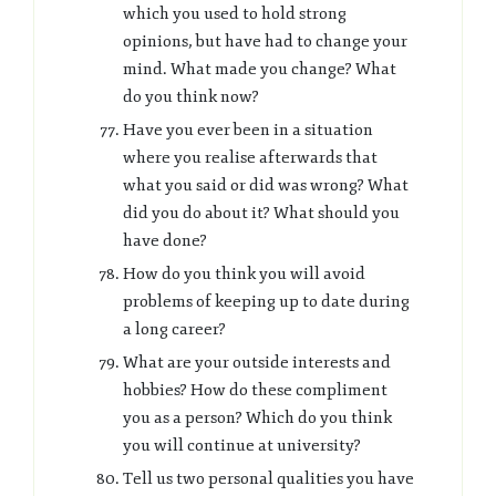
which you used to hold strong
opinions, but have had to change your
mind. What made you change? What
do you think now?
Have you ever been in a situation
where you realise afterwards that
what you said or did was wrong? What
did you do about it? What should you
have done?
How do you think you will avoid
problems of keeping up to date during
a long career?
What are your outside interests and
hobbies? How do these compliment
you as a person? Which do you think
you will continue at university?
Tell us two personal qualities you have