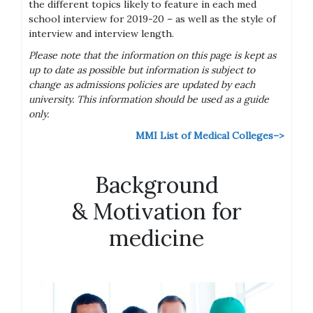
the different topics likely to feature in each med
school interview for 2019-20 – as well as the style of
interview and interview length.
Please note that the information on this page is kept as
up to date as possible but information is subject to
change as admissions policies are updated by each
university. This information should be used as a guide
only.
MMI List of Medical Colleges–>
Background
& Motivation for
medicine