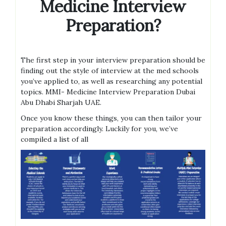
Medicine Interview
Preparation?
The first step in your interview preparation should be
finding out the style of interview at the med schools
you’ve applied to, as well as researching any potential
topics. MMI- Medicine Interview Preparation Dubai
Abu Dhabi Sharjah UAE.
Once you know these things, you can then tailor your
preparation accordingly. Luckily for you, we’ve
compiled a list of all