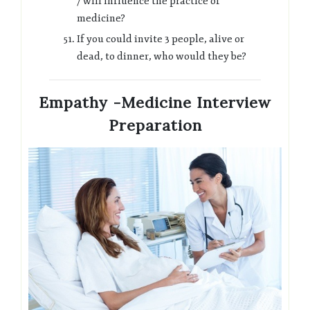
/ will influence the practice of
medicine?
If you could invite 3 people, alive or
dead, to dinner, who would they be?
Empathy -Medicine Interview
Preparation