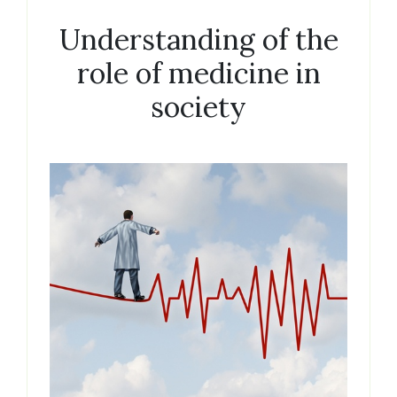
Understanding of the
role of medicine in
society