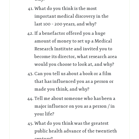
What do you think is the most
important medical discovery in the
last 100 – 200 years, and why?
If a benefactor offered you a huge
amount of money to set up a Medical
Research Institute and invited you to
become its director, what research area
would you choose to look at, and why?
Can you tell us about a book or a film
that has influenced you as a person or
made you think, and why?
Tell me about someone who has been a
major influence on you as a person / in
your life?
What do you think was the greatest
public health advance of the twentieth
century?