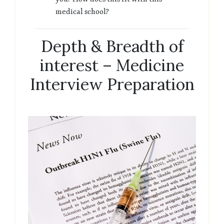
medical school?
Depth & Breadth of
interest – Medicine
Interview Preparation