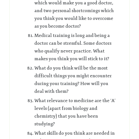
which would make you a good doctor,
and two personal shortcomings which
you think you would like to overcome
as you become doctor?
Medical training is long and being a
doctor can be stressful. Some doctors
who qualify never practice. What
makes you think you will stick to it?
What do you think will be the most
difficult things you might encounter
during your training? How will you
deal with them?
What relevance to medicine are the ‘A’
levels (apart from biology and
chemistry) that you have been
studying?
What skills do you think are needed in