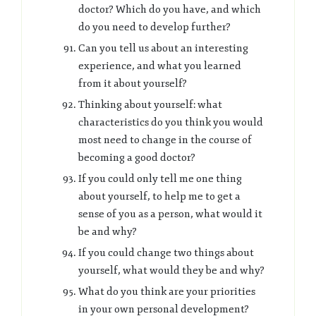
doctor? Which do you have, and which
do you need to develop further?
Can you tell us about an interesting
experience, and what you learned
from it about yourself?
Thinking about yourself: what
characteristics do you think you would
most need to change in the course of
becoming a good doctor?
If you could only tell me one thing
about yourself, to help me to get a
sense of you as a person, what would it
be and why?
If you could change two things about
yourself, what would they be and why?
What do you think are your priorities
in your own personal development?