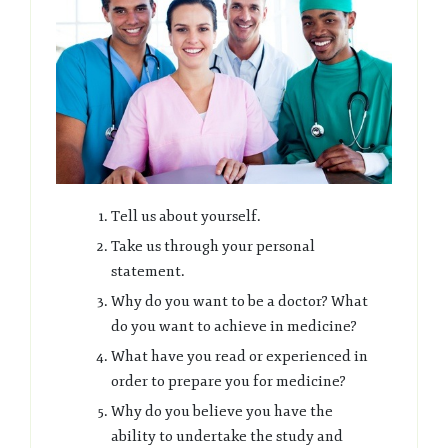
Tell us about yourself.
Take us through your personal
statement.
Why do you want to be a doctor? What
do you want to achieve in medicine?
What have you read or experienced in
order to prepare you for medicine?
Why do you believe you have the
ability to undertake the study and