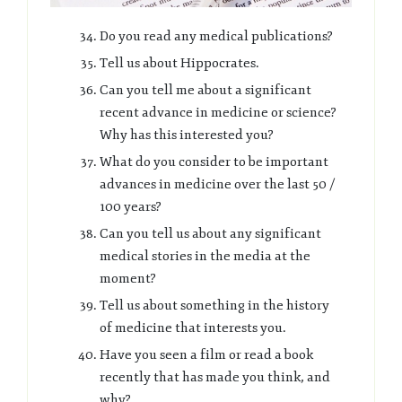
Do you read any medical publications?
Tell us about Hippocrates.
Can you tell me about a significant
recent advance in medicine or science?
Why has this interested you?
What do you consider to be important
advances in medicine over the last 50 /
100 years?
Can you tell us about any significant
medical stories in the media at the
moment?
Tell us about something in the history
of medicine that interests you.
Have you seen a film or read a book
recently that has made you think, and
why?