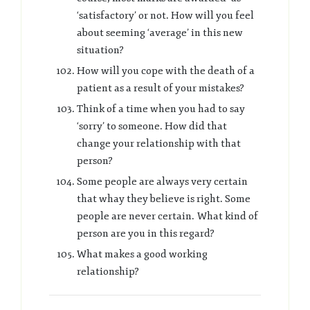
‘satisfactory’ or not. How will you feel
about seeming ‘average’ in this new
situation?
How will you cope with the death of a
patient as a result of your mistakes?
Think of a time when you had to say
‘sorry’ to someone. How did that
change your relationship with that
person?
Some people are always very certain
that whay they believe is right. Some
people are never certain. What kind of
person are you in this regard?
What makes a good working
relationship?