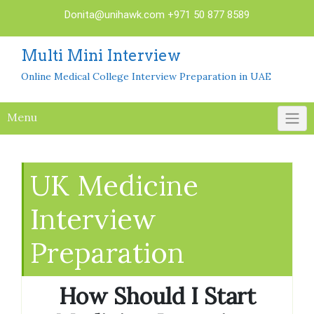
Skip
Donita@unihawk.com
+971 50 877 8589
to
content
Multi Mini Interview
Online Medical College Interview Preparation in UAE
Menu
UK Medicine
Interview
Preparation
How Should I Start