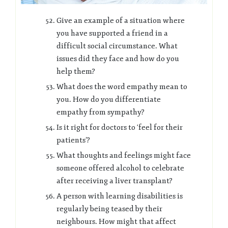
Give an example of a situation where
you have supported a friend in a
difficult social circumstance. What
issues did they face and how do you
help them?
What does the word empathy mean to
you. How do you differentiate
empathy from sympathy?
Is it right for doctors to ‘feel for their
patients’?
What thoughts and feelings might face
someone offered alcohol to celebrate
after receiving a liver transplant?
A person with learning disabilities is
regularly being teased by their
neighbours. How might that affect