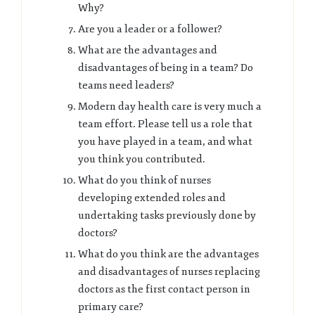
Why?
Are you a leader or a follower?
What are the advantages and
disadvantages of being in a team? Do
teams need leaders?
Modern day health care is very much a
team effort. Please tell us a role that
you have played in a team, and what
you think you contributed.
What do you think of nurses
developing extended roles and
undertaking tasks previously done by
doctors?
What do you think are the advantages
and disadvantages of nurses replacing
doctors as the first contact person in
primary care?