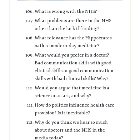
What is wrong with the NHS?
What problems are there in the NHS
other than the lack if funding?
What relevance has the Hippocrates
oath to modern-day medicine?
What would you prefer in a doctor?
Bad communication skills with good
clinical skills or good communication
skills with bad clinical skills? Why?
Would you argue that medicine is a
science or an art, and why?
How do politics influence health care
provision? Is it inevitable?
Why do you think we hear so much
about doctors and the NHS in the
media today?