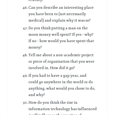
Can you describe an interesting place
you have been to (not necessarily
medical) and explain why it was so?
Do you think putting a man on the
moon money well spent? If yes – why?
If no – how would you have spent that
money?
Tell me about a non-academic project
or piece of organisation that you were
involved in. How did it go?
If you had to have a gap year, and
could go anywhere in the world or do
anything, what would you chose to do,
and why?
How do you think the rise in
information technology has influenced