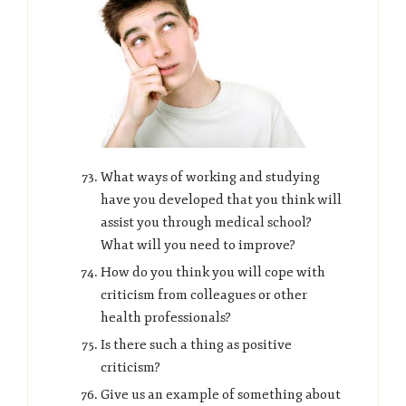
What ways of working and studying
have you developed that you think will
assist you through medical school?
What will you need to improve?
How do you think you will cope with
criticism from colleagues or other
health professionals?
Is there such a thing as positive
criticism?
Give us an example of something about