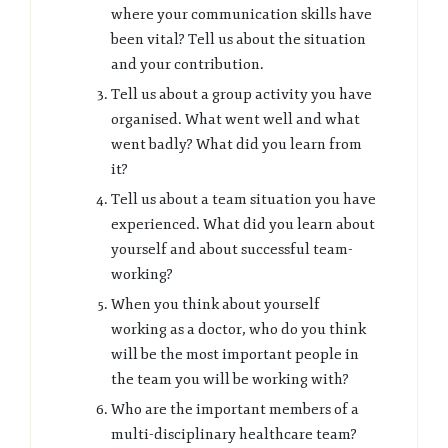
where your communication skills have
been vital? Tell us about the situation
and your contribution.
Tell us about a group activity you have
organised. What went well and what
went badly? What did you learn from
it?
Tell us about a team situation you have
experienced. What did you learn about
yourself and about successful team-
working?
When you think about yourself
working as a doctor, who do you think
will be the most important people in
the team you will be working with?
Who are the important members of a
multi-disciplinary healthcare team?