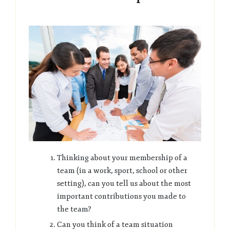
Thinking about your membership of a
team (in a work, sport, school or other
setting), can you tell us about the most
important contributions you made to
the team?
Can you think of a team situation