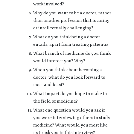
work involved?
Why do you want to be a doctor, rather
than another profession that is caring
or intellectually challenging?
What do you think being a doctor
entails, apart from treating patients?
What branch of medicine do you think
would interest you? Why?
When you think about becoming a
doctor, what do you look forward to
most and least?
What impact do you hope to make in
the field of medicine?
What one question would you ask if
you were interviewing others to study
medicine? What would you most like
us to ask you in this interview?