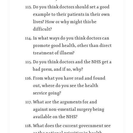
Do you think doctors should set a good
example to their patients in their own
lives? How or why might this be
difficult?
In what ways do you think doctors can
promote good health, other than direct
treatment of illness?
Do you think doctors and the NHS get a
bad press, and if so, why?
From what you have read and found
out, where do you see the health
service going?
What are the arguments for and
against non-essential surgery being
available on the NHS?
What does the current government see