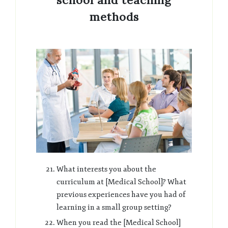
school and teaching
methods
What interests you about the
curriculum at [Medical School]? What
previous experiences have you had of
learning in a small group setting?
When you read the [Medical School]