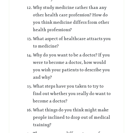
Why study medicine rather than any
other health care profession? How do
you think medicine differs from other
health professions?
What aspect of healthcare attracts you
to medicine?
Why do you want to be a doctor? If you
were to become a doctor, how would
you wish your patients to describe you
and why?
What steps have you taken to try to
find out whether you really do want to
become a doctor?
What things do you think might make
people inclined to drop out of medical
training?