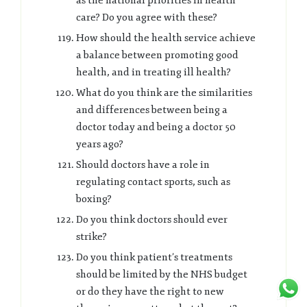
as the national priorities in health
care? Do you agree with these?
How should the health service achieve
a balance between promoting good
health, and in treating ill health?
What do you think are the similarities
and differences between being a
doctor today and being a doctor 50
years ago?
Should doctors have a role in
regulating contact sports, such as
boxing?
Do you think doctors should ever
strike?
Do you think patient’s treatments
should be limited by the NHS budget
or do they have the right to new