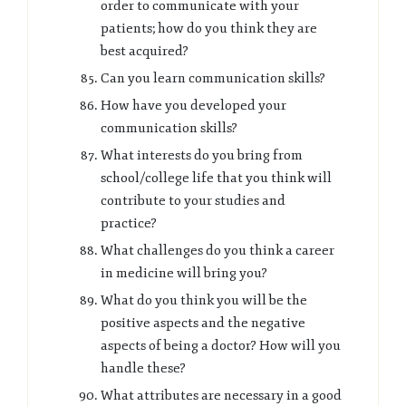
order to communicate with your
patients; how do you think they are
best acquired?
Can you learn communication skills?
How have you developed your
communication skills?
What interests do you bring from
school/college life that you think will
contribute to your studies and
practice?
What challenges do you think a career
in medicine will bring you?
What do you think you will be the
positive aspects and the negative
aspects of being a doctor? How will you
handle these?
What attributes are necessary in a good