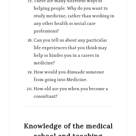
There are many different ways of
helping people. Why do you want to
study medicine, rather than working in
any other health or social care
professions?
Can you tell us about any particular
life experiences that you think may
help or hinder you in a career in
medicine?
How would you dissuade someone
from going into Medicine.
How old are you when you become a
consultant?
Knowledge of the medical