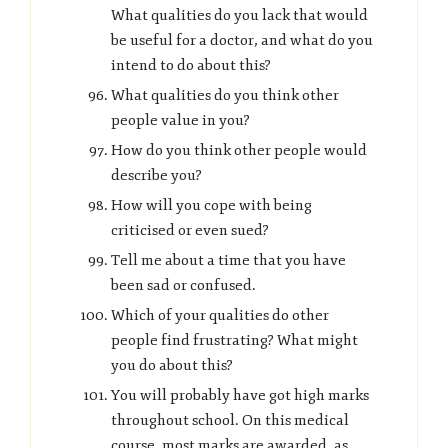
What qualities do you lack that would
be useful for a doctor, and what do you
intend to do about this?
What qualities do you think other
people value in you?
How do you think other people would
describe you?
How will you cope with being
criticised or even sued?
Tell me about a time that you have
been sad or confused.
Which of your qualities do other
people find frustrating? What might
you do about this?
You will probably have got high marks
throughout school. On this medical
course, most marks are awarded as