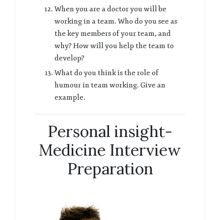
When you are a doctor you will be
working in a team. Who do you see as
the key members of your team, and
why? How will you help the team to
develop?
What do you think is the role of
humour in team working. Give an
example.
Personal insight-
Medicine Interview
Preparation