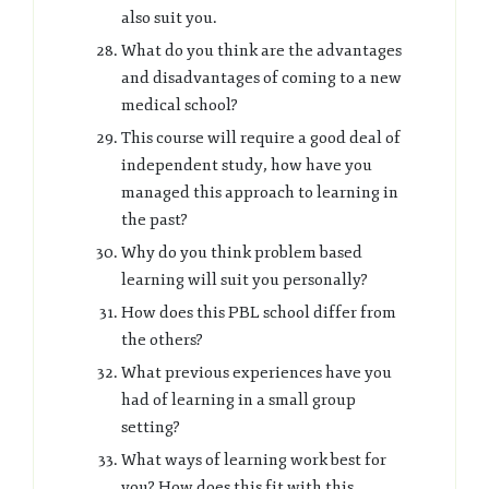
also suit you.
What do you think are the advantages
and disadvantages of coming to a new
medical school?
This course will require a good deal of
independent study, how have you
managed this approach to learning in
the past?
Why do you think problem based
learning will suit you personally?
How does this PBL school differ from
the others?
What previous experiences have you
had of learning in a small group
setting?
What ways of learning work best for
you? How does this fit with this