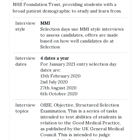
NHS Foundation Trust, providing students with a
broad patient demographic to study and learn from.
Interview
MMI
style
Selection days use MMI style interviews
to assess candidates, offers are made
based on how well candidates do at
Selection
Interview
4 dates a year
dates
For January 2021 entry selection day
dates are:
13th February 2020
2nd July 2020
27th August 2020
6th October 2020
Interview
OSSE, Objective, Structured Selection
topics
Examination. This is a series of tasks
intended to test abilities of students in
relation to the Good Medical Practice,
as published by the UK General Medical
Council. This is intended to judge