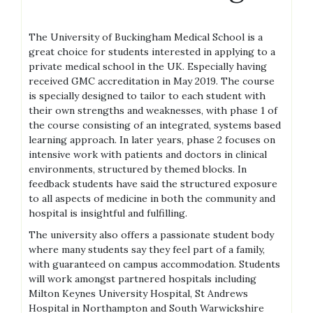
The University of Buckingham Medical School is a
great choice for students interested in applying to a
private medical school in the UK. Especially having
received GMC accreditation in May 2019. The course
is specially designed to tailor to each student with
their own strengths and weaknesses, with phase 1 of
the course consisting of an integrated, systems based
learning approach. In later years, phase 2 focuses on
intensive work with patients and doctors in clinical
environments, structured by themed blocks. In
feedback students have said the structured exposure
to all aspects of medicine in both the community and
hospital is insightful and fulfilling.
The university also offers a passionate student body
where many students say they feel part of a family,
with guaranteed on campus accommodation. Students
will work amongst partnered hospitals including
Milton Keynes University Hospital, St Andrews
Hospital in Northampton and South Warwickshire