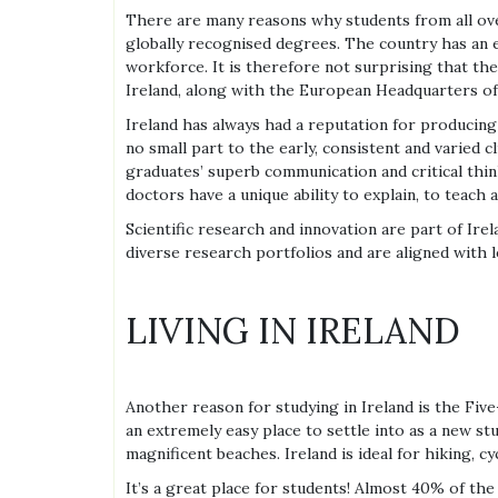
There are many reasons why students from all over 
globally recognised degrees. The country has an e
workforce. It is therefore not surprising that t
Ireland, along with the European Headquarters o
Ireland has always had a reputation for producing e
no small part to the early, consistent and varied cl
graduates’ superb communication and critical think
doctors have a unique ability to explain, to teach
Scientific research and innovation are part of Irel
diverse research portfolios and are aligned with l
LIVING IN IRELAND
Another reason for studying in Ireland is the Five
an extremely easy place to settle into as a new stu
magnificent beaches. Ireland is ideal for hiking, cyc
It’s a great place for students! Almost 40% of the