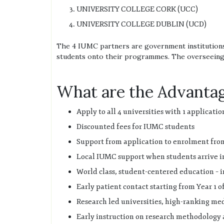
UNIVERSITY COLLEGE CORK (UCC)
UNIVERSITY COLLEGE DUBLIN (UCD)
The 4 IUMC partners are government institutions 
students onto their programmes. The overseeing 
What are the Advantag
Apply to all 4 universities with 1 applicatio
Discounted fees for IUMC students
Support from application to enrolment fro
Local IUMC support when students arrive i
World class, student-centered education – 
Early patient contact starting from Year 1 
Research led universities, high-ranking medi
Early instruction on research methodology 