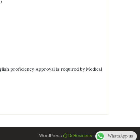
)
lish proficiency. Approval is required by Medical
WordPress
Di Business
Theme
WhatsApp us