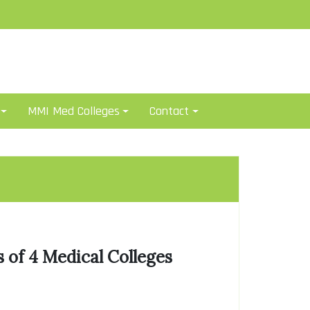
MMI Med Colleges
Contact
 of 4 Medical Colleges