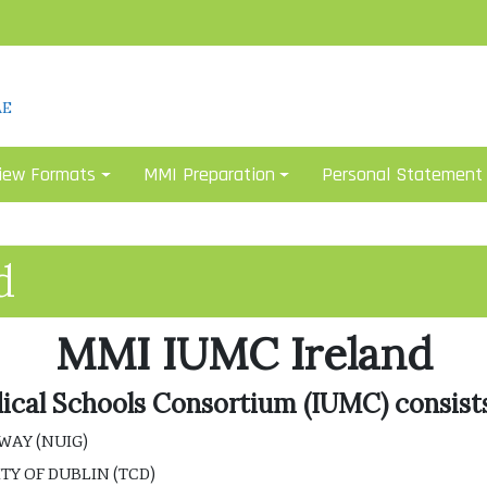
AE
iew Formats
MMI Preparation
Personal Statement
d
MMI IUMC Ireland
dical Schools Consortium (IUMC) consists
WAY (NUIG)
TY OF DUBLIN (TCD)