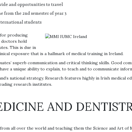
ide and opportunities to travel
ime from the 2nd semester of year 3
nternational students
 for producing
d doctors hold
tes. This is due in
inical exposure that is a hallmark of medical training in Ireland.
duates’ superb communication and critical thinking skills. Good comm
have a unique ability to explain, to teach and to communicate infor
and’s national strategy. Research features highly in Irish medical e
eading research institutes.
DICINE AND DENTISTR
s from all over the world and teaching them the Science and Art of 