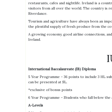
restaurants, cafes and nightlife. Ireland is a coun
visitors from all over the world. The country is 
Riverdance.
Tourism and agriculture have always been an impor
the plentiful supply of fresh produce from the co
A growing economy, good airline connections, and 
Ireland.
I
International Baccalaureate (IB) Diploma
5 Year Programme – 36 points to include 3 HL subj
can be presented at SL.
*exclusive of bonus points
6 Year Programme – Students who fall below the 
A-Levels