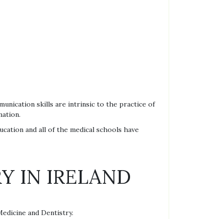
unication skills are intrinsic to the practice of
mation.
ducation and all of the medical schools have
Y IN IRELAND
Medicine and Dentistry.