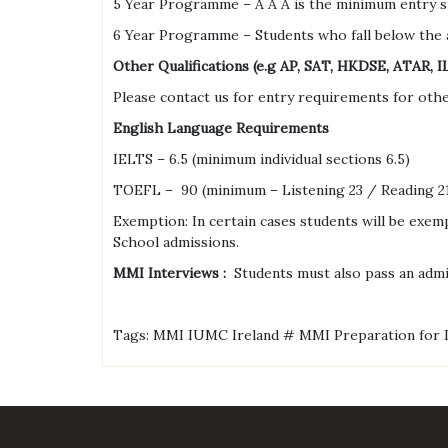
5 Year Programme – A A A is the minimum entry st
6 Year Programme – Students who fall below the 
Other Qualifications (e.g AP, SAT, HKDSE, ATAR, 
Please contact us for entry requirements for other
English Language Requirements
IELTS – 6.5 (minimum individual sections 6.5)
TOEFL – 90 (minimum – Listening 23 / Reading 21
Exemption: In certain cases students will be exem
School admissions.
MMI Interviews :
Students must also pass an adm
Tags: MMI IUMC Ireland # MMI Preparation for 