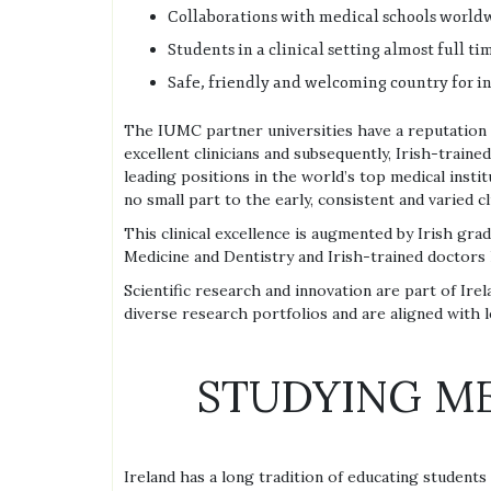
Collaborations with medical schools worldw
Students in a clinical setting almost full t
Safe, friendly and welcoming country for i
The IUMC partner universities have a reputation
excellent clinicians and subsequently, Irish-traine
leading positions in the world’s top medical institu
no small part to the early, consistent and varied cl
This clinical excellence is augmented by Irish gra
Medicine and Dentistry and Irish-trained doctors 
Scientific research and innovation are part of Irel
diverse research portfolios and are aligned with l
STUDYING ME
Ireland has a long tradition of educating student