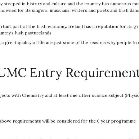
try steeped in history and culture and the country has numerous music
renowned for its singers, musicians, writers and poets and Irish da
tant part of the Irish economy. Ireland has a reputation for its gr
untry’s lush pasturelands.
a great quality of life are just some of the reasons why people fr
UMC Entry Requiremen
ects with Chemistry and at least one other science subject (Physic
above requirements will be considered for the 6 year programme