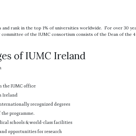
and rank in the top 1% of universities worldwide. For over 30 ye
committee of the IUMC consortium consists of the Dean of the 4 m
es of IUMC Ireland
n
m the IUMC office
n Ireland
internationally recognized degrees
of the programme.
cal schools & world-class facilities
and opportunities for research