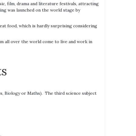
, film, drama and literature festivals, attracting
ncing was launched on the world stage by
eat food, which is hardly surprising considering
om all over the world come to live and work in
ts
s, Biology or Maths). The third science subject