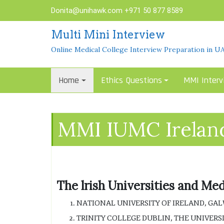
Skip
Donita@unihawk.com
+971 50 877 8589
to
content
Multi Mini Interview
Online Medical College Interview Preparation in U
Home
Ethics Questions
MMI Interv
MMI IUMC Irelan
The lrish Universities and Me
NATIONAL UNIVERSITY OF IRELAND, GAL
TRINITY COLLEGE DUBLIN, THE UNIVERSI