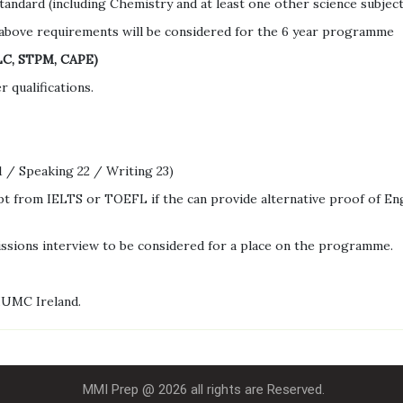
andard (including Chemistry and at least one other science subject
above requirements will be considered for the 6 year programme
ILC, STPM, CAPE)
 qualifications.
 / Speaking 22 / Writing 23)
pt from IELTS or TOEFL if the can provide alternative proof of Eng
issions interview to be considered for a place on the programme.
IUMC Ireland.
MMI Prep @ 2026 all rights are Reserved.