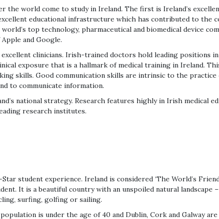
the world come to study in Ireland. The first is Ireland’s excellen
xcellent educational infrastructure which has contributed to the c
he world’s top technology, pharmaceutical and biomedical device c
f Apple and Google.
xcellent clinicians. Irish-trained doctors hold leading positions in 
inical exposure that is a hallmark of medical training in Ireland. Thi
ing skills. Good communication skills are intrinsic to the practice
 and to communicate information.
and’s national strategy. Research features highly in Irish medical e
eading research institutes.
-Star student experience. Ireland is considered ‘The World’s Friend
dent. It is a beautiful country with an unspoiled natural landscape –
ling, surfing, golfing or sailing.
 population is under the age of 40 and Dublin, Cork and Galway are 