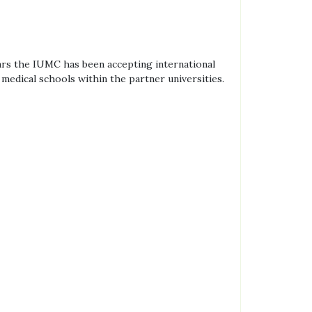
ars the IUMC has been accepting international
edical schools within the partner universities.