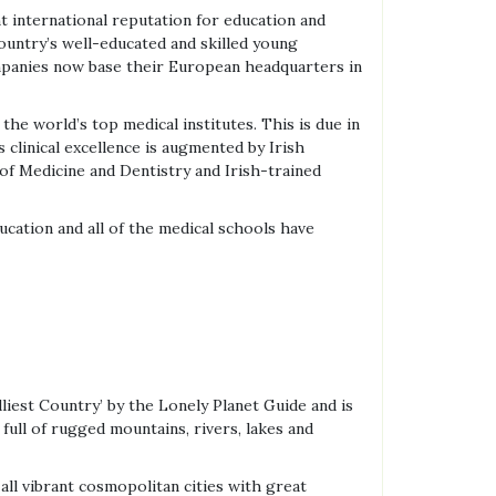
t international reputation for education and
ountry’s well-educated and skilled young
ompanies now base their European headquarters in
the world’s top medical institutes. This is due in
s clinical excellence is augmented by Irish
 of Medicine and Dentistry and Irish-trained
ducation and all of the medical schools have
liest Country’ by the Lonely Planet Guide and is
 full of rugged mountains, rivers, lakes and
all vibrant cosmopolitan cities with great