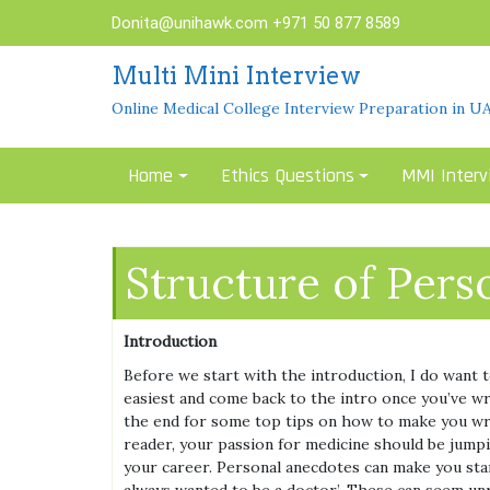
Skip
Donita@unihawk.com
+971 50 877 8589
to
content
Multi Mini Interview
Online Medical College Interview Preparation in U
Home
Ethics Questions
MMI Interv
Structure of Pers
Introduction
Before we start with the introduction, I do want 
easiest and come back to the intro once you’ve wr
the end for some top tips on how to make you writ
reader, your passion for medicine should be jump
your career. Personal anecdotes can make you stan