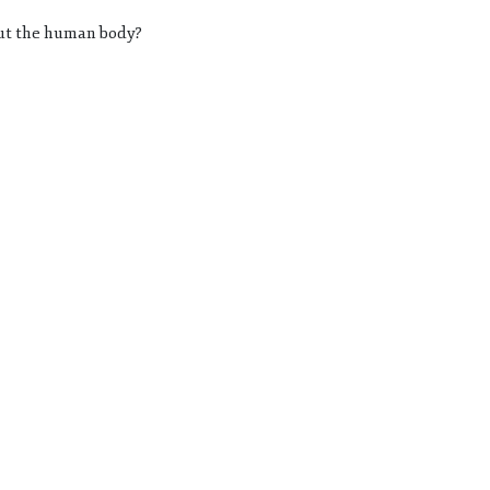
out the human body?