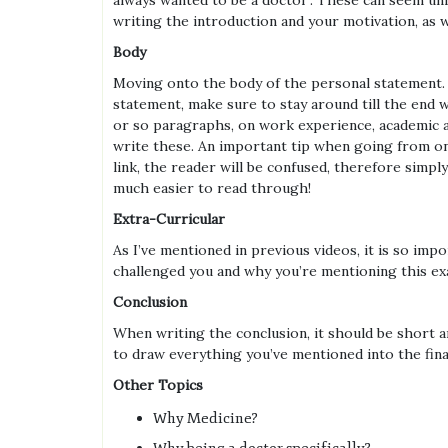
always wanted to be a doctor’. These can seem unr
writing the introduction and your motivation, as we
Body
Moving onto the body of the personal statement. Th
statement, make sure to stay around till the end 
or so paragraphs, on work experience, academic ac
write these. An important tip when going from on
link, the reader will be confused, therefore sim
much easier to read through!
Extra-Curricular
As I’ve mentioned in previous videos, it is so im
challenged you and why you’re mentioning this exam
Conclusion
When writing the conclusion, it should be short an
to draw everything you’ve mentioned into the fina
Other Topics
Why Medicine?