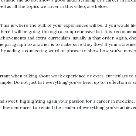
ealistic and do not show a good understanding of a career in medici
ll as all the topics we cover in this video, are below.
is is where the bulk of your experiences will be. If you would like a
where I will be going through a comprehensive list. It is recommend
hievements and extra-curriculars, usually in that order. Again, ch
e paragraph to another is to make sure they flow! If your stateme
ply by adding a connecting word or phrase to show how you’ve move
portant when talking about work experience or extra-curriculars to 
ple. Do not just list everything you’ve been up to; reflection is s
d sweet, highlighting again your passion for a career in medicine,
l few sentences to remind the reader of everything you’ve achieve