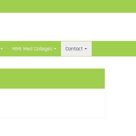
MMI Med Colleges
Contact