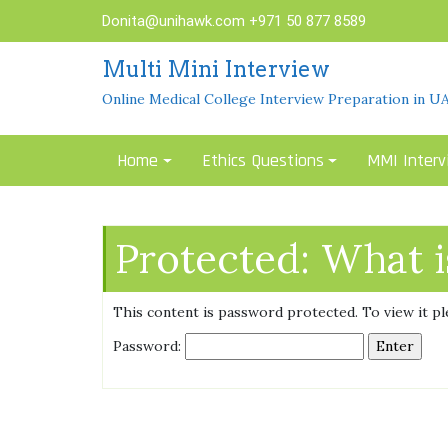
Skip
Donita@unihawk.com
+971 50 877 8589
to
content
Multi Mini Interview
Online Medical College Interview Preparation in U
Home
Ethics Questions
MMI Interv
Protected: What 
This content is password protected. To view it p
Password: