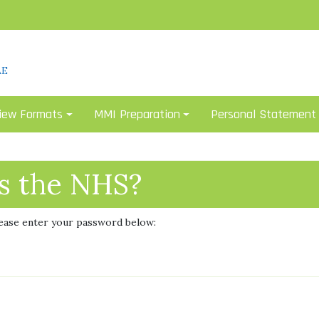
AE
iew Formats
MMI Preparation
Personal Statement
is the NHS?
lease enter your password below: