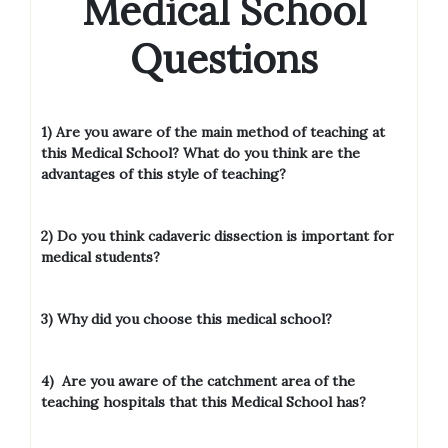
Medical School
Questions
1) Are you aware of the main method of teaching at
this Medical School? What do you think are the
advantages of this
style of teaching?
2) Do you think cadaveric dissection is important for
medical students?
3) Why did you choose this medical school?
4)
Are you aware of the catchment area of the
teaching hospitals that this Medical School has?