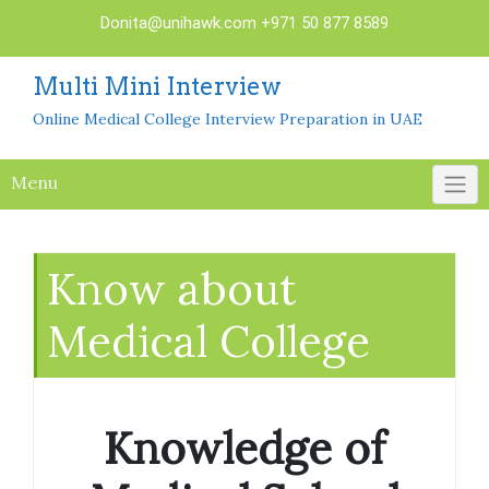
Skip
Donita@unihawk.com
+971 50 877 8589
to
content
Multi Mini Interview
Online Medical College Interview Preparation in UAE
Menu
Know about
Medical College
Knowledge of