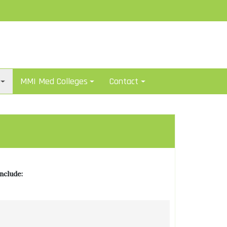
MMI Med Colleges
Contact
nclude: