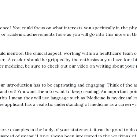
science? You could focus on what interests you specifically in the 
 or academic achievements here as you will go into this more in t
could mention the clinical aspect, working within a healthcare team
eer. A reader should be gripped by the enthusiasm you have for this
r medicine, be sure to check out our video on writing about your 
 your introduction has to be captivating and engaging. Think of the 
nd out! You want them to want to keep reading. An important point
 this I mean they will use language such as ‘Medicine is my dream’ ‘
e applicant has a realistic understanding of medicine as a career- 
 more examples in the body of your statement, it can be good to dr
, instead of saying “I have always been interested in the workings o