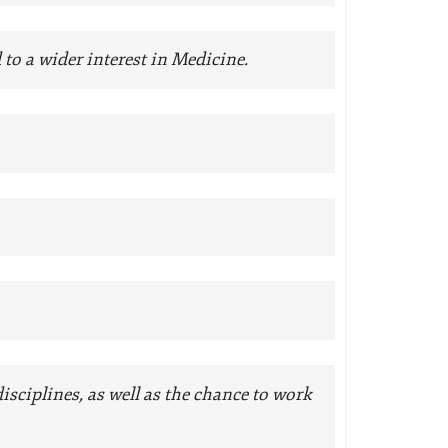
d to a wider interest in Medicine.
ciplines, as well as the chance to work