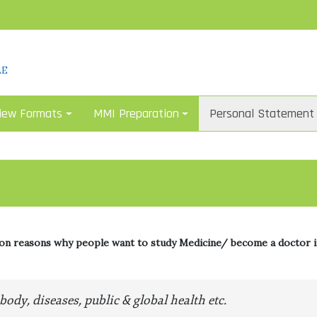
AE
iew Formats
MMI Preparation
Personal Statement
 reasons why people want to study Medicine/ become a doctor i
ody, diseases, public & global health etc.