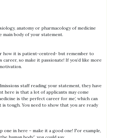
physiology, anatomy or pharmacology of medicine
he main body of your statement.
 or how it is patient-centred- but remember to
 career, so make it passionate! If you’d like more
motivation.
admissions staff reading your statement, they have
 here is that a lot of applicants may come
medicine is the perfect career for me’, which can
it is tough. You need to show that you are ready
op one in here – make it a good one! For example,
f the human body”, you could say