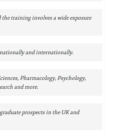
d the training involves a wide exposure
 nationally and internationally.
 Sciences, Pharmacology, Psychology,
search and more.
 graduate prospects in the UK and