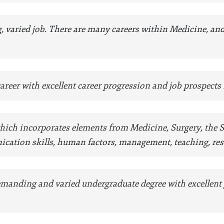
ng, varied job. There are many careers within Medicine, an
 career with excellent career progression and job prospects
 which incorporates elements from Medicine, Surgery, the
cation skills, human factors, management, teaching, re
 demanding and varied undergraduate degree with excellent