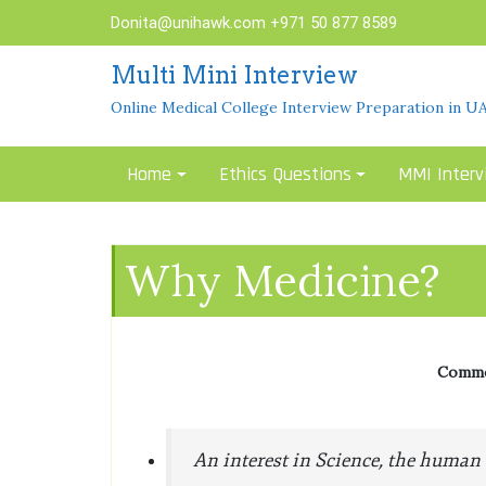
Skip
Donita@unihawk.com
+971 50 877 8589
to
content
Multi Mini Interview
Online Medical College Interview Preparation in U
Home
Ethics Questions
MMI Interv
Why Medicine?
Common
An interest in Science, the human b