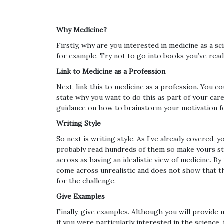
Why Medicine?
Firstly, why are you interested in medicine as a 
for example. Try not to go into books you’ve read
Link to Medicine as a Profession
Next, link this to medicine as a profession. You 
state why you want to do this as part of your car
guidance on how to brainstorm your motivation fo
Writing Style
So next is writing style. As I’ve already covered,
probably read hundreds of them so make yours sta
across as having an idealistic view of medicine. By
come across unrealistic and does not show that th
for the challenge.
Give Examples
Finally, give examples. Although you will provide
if you were particularly interested in the science