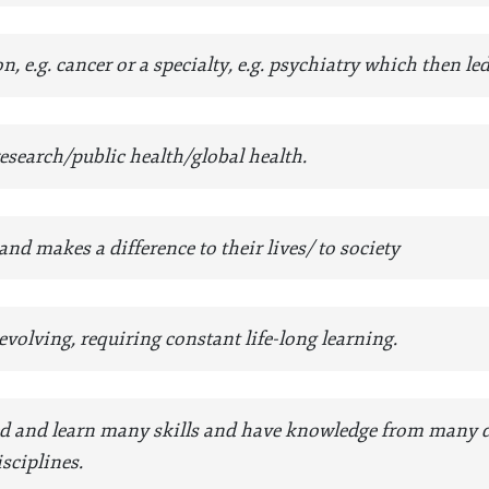
n, e.g. cancer or a specialty, e.g. psychiatry which then le
esearch/public health/global health.
nd makes a difference to their lives/ to society
volving, requiring constant life-long learning.
d and learn many skills and have knowledge from many dis
sciplines.