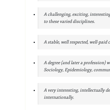
A challenging, exciting, interesti
to these varied disciplines.
A stable, well respected, well-paid
A degree (and later a profession)
Sociology, Epidemiology, communi
A very interesting, intellectually
internationally.