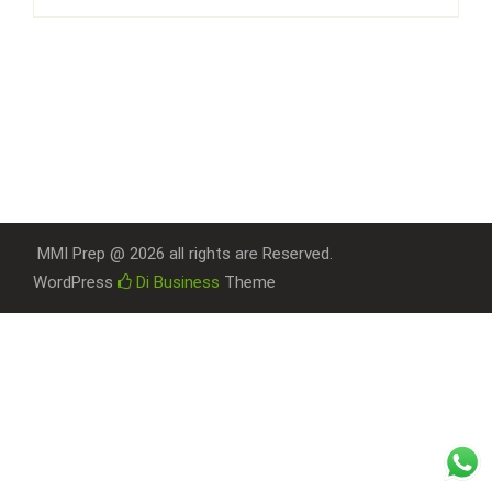
MMI Prep @ 2026 all rights are Reserved.
WordPress
Di Business
Theme