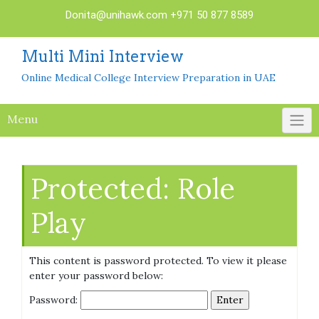
Skip
Donita@unihawk.com
+971 50 877 8589
to
content
Multi Mini Interview
Online Medical College Interview Preparation in UAE
Menu
Protected: Role
Play
This content is password protected. To view it please
enter your password below:
Password: