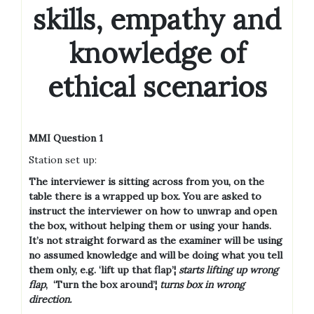
skills, empathy and
knowledge of
ethical scenarios
MMI Question 1
Station set up:
The interviewer is sitting across from you, on the
table there is a wrapped up box. You are asked to
instruct the interviewer on how to unwrap and open
the box, without helping them or using your hands.
It’s not straight forward as the examiner will be using
no assumed knowledge and will be doing what you tell
them only, e.g. ‘lift up that flap’¦
starts lifting up wrong
flap
,
‘Turn the box around’¦
turns box in wrong
direction.