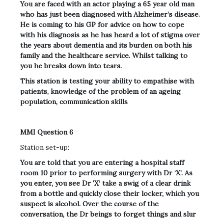
You are faced with an actor playing a 65 year old man
who has just been diagnosed with Alzheimer’s disease.
He is coming to his GP for advice on how to cope
with his diagnosis as he has heard a lot of stigma over
the years about dementia and its burden on both his
family and the healthcare service. Whilst talking to
you he breaks down into tears.
This station is testing your ability to empathise with
patients, knowledge of the problem of an ageing
population, communication skills
MMI Question 6
Station set-up:
You are told that you are entering a hospital staff
room 10 prior to performing surgery with Dr ‘X’. As
you enter, you see Dr ‘X’ take a swig of a clear drink
from a bottle and quickly close their locker, which you
suspect is alcohol. Over the course of the
conversation, the Dr beings to forget things and slur