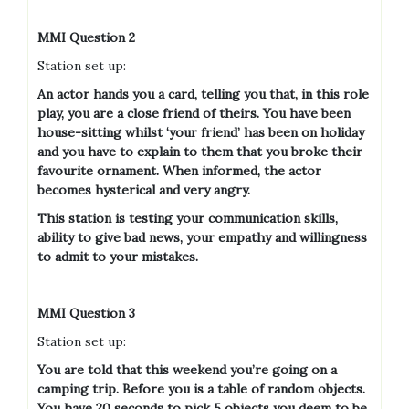
MMI Question 2
Station set up:
An actor hands you a card, telling you that, in this role
play, you are a close friend of theirs. You have been
house-sitting whilst ‘your friend’ has been on holiday
and you have to explain to them that you broke their
favourite ornament. When informed, the actor
becomes hysterical and very angry.
This station is testing your communication skills,
ability to give bad news, your empathy and willingness
to admit to your mistakes.
MMI Question 3
Station set up:
You are told that this weekend you’re going on a
camping trip. Before you is a table of random objects.
You have 20 seconds to pick 5 objects you deem to be