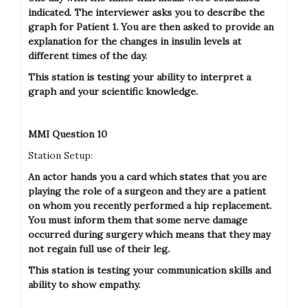
indicated. The interviewer asks you to describe the
graph for Patient 1. You are then asked to provide an
explanation for the changes in insulin levels at
different times of the day.
This station is testing your ability to interpret a
graph and your scientific knowledge.
MMI Question 10
Station Setup:
An actor hands you a card which states that you are
playing the role of a surgeon and they are a patient
on whom you recently performed a hip replacement.
You must inform them that some nerve damage
occurred during surgery which means that they may
not regain full use of their leg.
This station is testing your communication skills and
ability to show empathy.