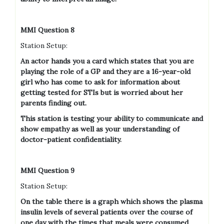
MMI Question 8
Station Setup:
An actor hands you a card which states that you are
playing the role of a GP and they are a 16-year-old
girl who has come to ask for information about
getting tested for STIs but is worried about her
parents finding out.
This station is testing your ability to communicate and
show empathy as well as your understanding of
doctor-patient confidentiality.
MMI Question 9
Station Setup:
On the table there is a graph which shows the plasma
insulin levels of several patients over the course of
one day with the times that meals were consumed