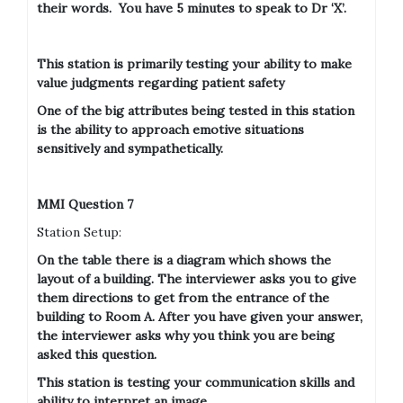
their words.
You have 5 minutes to speak to Dr ‘X’.
This station is primarily testing your ability to make
value judgments regarding patient safety
One of the big attributes being tested in this station
is the ability to approach emotive situations
sensitively and sympathetically.
MMI Question 7
Station Setup:
On the table there is a diagram which shows the
layout of a building. The interviewer asks you to give
them directions to get from the entrance of the
building to Room A. After you have given your answer,
the interviewer asks why you think you are being
asked this question.
This station is testing your communication skills and
ability to interpret an image.