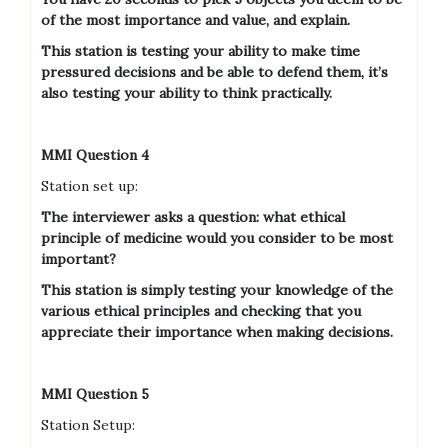
of the most importance and value, and explain.
This station is testing your ability to make time
pressured decisions and be able to defend them, it’s
also testing your ability to think practically.
MMI Question 4
Station set up:
The interviewer asks a question: what ethical
principle of medicine would you consider to be most
important?
This station is simply testing your knowledge of the
various ethical principles and checking that you
appreciate their importance when making decisions.
MMI Question 5
Station Setup: