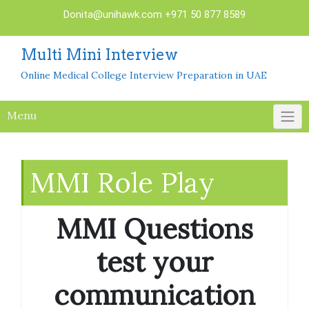
Skip
Donita@unihawk.com
+971 50 877 8589
to
content
Multi Mini Interview
Online Medical College Interview Preparation in UAE
Menu
MMI Role Play
MMI Questions
test your
communication