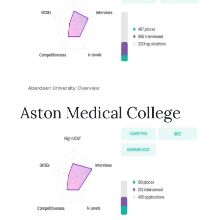
Aston Medical College