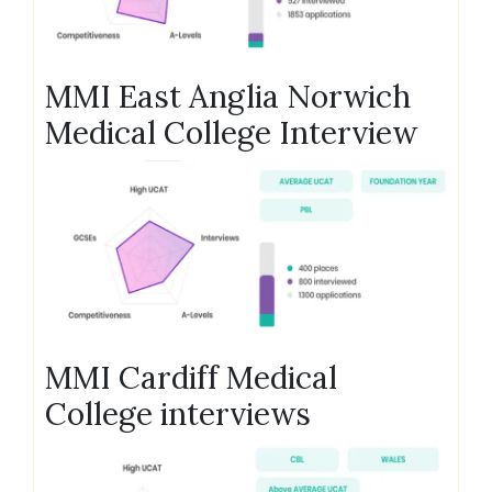
MMI East Anglia Norwich
Medical College Interview
MMI Cardiff Medical
College interviews