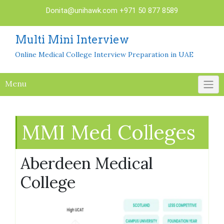
Skip
Donita@unihawk.com
+971 50 877 8589
to
content
Multi Mini Interview
Online Medical College Interview Preparation in UAE
Menu
MMI Med Colleges
Aberdeen Medical
College