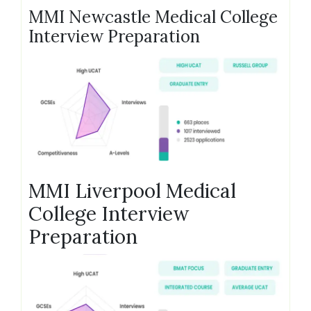
MMI Newcastle Medical College
Interview Preparation
MMI Liverpool Medical
College Interview
Preparation