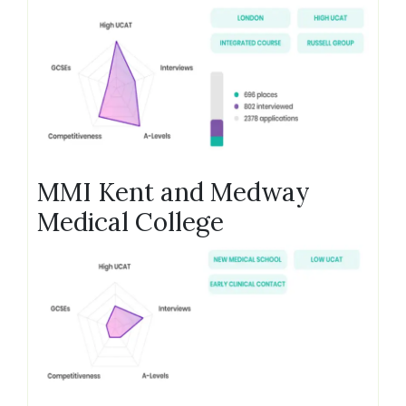
MMI Kent and Medway
Medical College