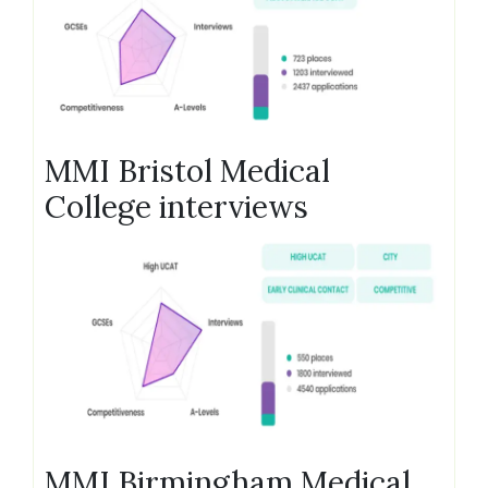
MMI Bristol Medical
College interviews
MMI Birmingham Medical