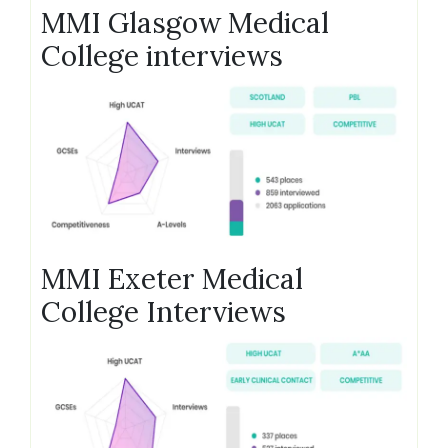
MMI Glasgow Medical
College interviews
MMI Exeter Medical
College Interviews