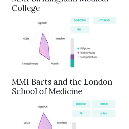
College
MMI Barts and the London
School of Medicine