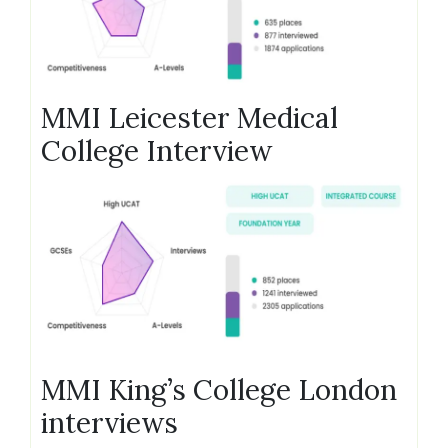
MMI Leicester Medical
College Interview
MMI King’s College London
interviews