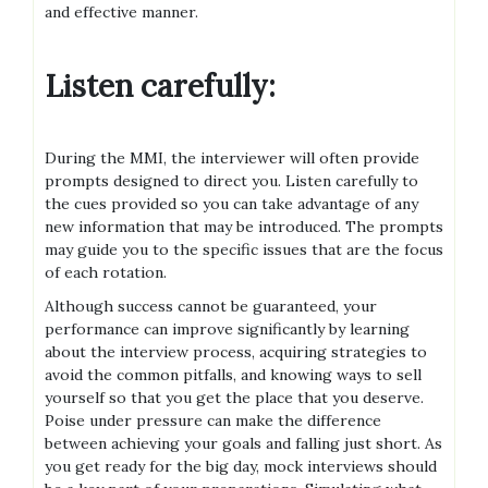
and effective manner.
Listen carefully:
During the MMI, the interviewer will often provide
prompts designed to direct you. Listen carefully to
the cues provided so you can take advantage of any
new information that may be introduced. The prompts
may guide you to the specific issues that are the focus
of each rotation.
Although success cannot be guaranteed, your
performance can improve significantly by learning
about the interview process, acquiring strategies to
avoid the common pitfalls, and knowing ways to sell
yourself so that you get the place that you deserve.
Poise under pressure can make the difference
between achieving your goals and falling just short. As
you get ready for the big day, mock interviews should