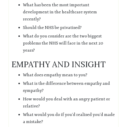
What has been the most important
development in the healthcare system
recently?
Should the NHS be privatised?
What do you consider are the two biggest
problems the NHS will face in the next 20
years?
EMPATHY AND INSIGHT
What does empathy mean to you?
What is the difference between empathy and
sympathy?
How would you deal with an angry patient or
relative?
What would you do if you’d realised you’d made
a mistake?