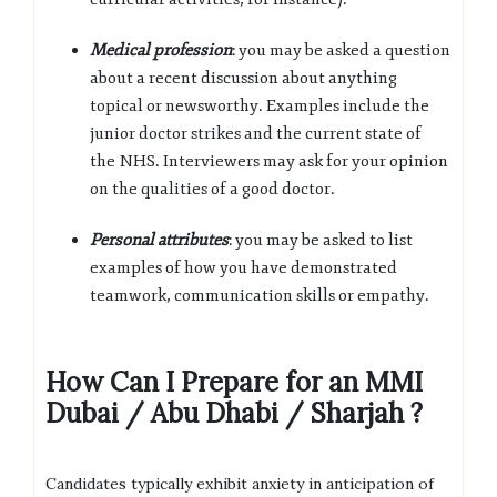
Medical profession
: you may be asked a question
about a recent discussion about anything
topical or newsworthy. Examples include the
junior doctor strikes and the current state of
the
NHS
. Interviewers may ask for your opinion
on the qualities of a good doctor.
Personal attributes
: you may be asked to list
examples of how you have demonstrated
teamwork, communication skills or empathy.
How Can I Prepare for an MMI
Dubai / Abu Dhabi / Sharjah ?
Candidates typically exhibit anxiety in anticipation of