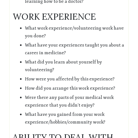
learning how to be a doctor?
WORK EXPERIENCE
What work experience/volunteering work have
you done?
What have your experiences taught you about a
career in medicine?
What did you learn about yourself by
volunteering?
How were you affected by this experience?
How did you arrange this work experience?
Were there any parts of your medical work
experience that you didn’t enjoy?
What have you gained from your work
experience/hobbies/community work?
ABILITY TO DEAL WITH