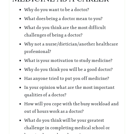
Why do you want to be a doctor?
What does being a doctor mean to you?
What do you think are the most difficult
challenges of being a doctor?
Why not a nurse/dietician/another healthcare
professional?
What is your motivation to study medicine?
Why do you think you will be a good doctor?
Has anyone tried to put you off medicine?
In your opinion what are the most important
qualities of a doctor?
How will you cope with the busy workload and
out of hours work as a doctor?
What do you think will be your greatest
challenge in completing medical school or