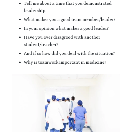
Tell me about a time that you demonstrated
leadership.
What makes you a good team member/leader?
In your opinion what makes a good leader?
Have you ever disagreed with another
student/teacher?
And if so how did you deal with the situation?
Why is teamwork important in medicine?