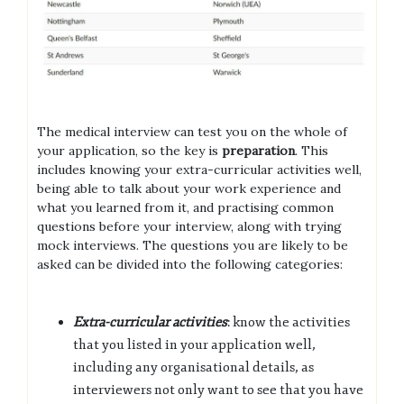
The medical interview can test you on the whole of
your application, so the key is
preparation
. This
includes knowing your extra-curricular activities well,
being able to talk about your work experience and
what you learned from it, and practising common
questions before your interview, along with trying
mock interviews. The questions you are likely to be
asked can be divided into the following categories:
Extra-curricular activities
: know the activities
that you listed in your application well,
including any organisational details, as
interviewers not only want to see that you have