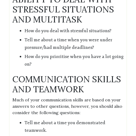
STRESSFUL SITUATIONS
AND MULTITASK
How do you deal with stressful situations?
Tell me about a time when you were under
pressure/had multiple deadlines?
How do you prioritise when you have a lot going
on?
COMMUNICATION SKILLS
AND TEAMWORK
Much of your communication skills are based on your
answers to other questions, however, you should also
consider the following questions:
Tell me about a time you demonstrated
teamwork.