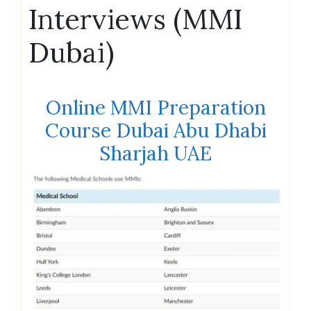
Interviews (MMI
Dubai)
Online MMI Preparation
Course Dubai Abu Dhabi
Sharjah UAE