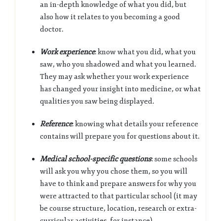
an in-depth knowledge of what you did, but
also how it relates to you becoming a good
doctor.
Work experience
: know what you did, what you
saw, who you shadowed and what you learned.
They may ask whether your work experience
has changed your insight into medicine, or what
qualities you saw being displayed.
Reference
: knowing what details your reference
contains will prepare you for questions about it.
Medical school-specific questions
: some schools
will ask you why you chose them, so you will
have to think and prepare answers for why you
were attracted to that particular school (it may
be course structure, location, research or extra-
curricular activities, for instance).