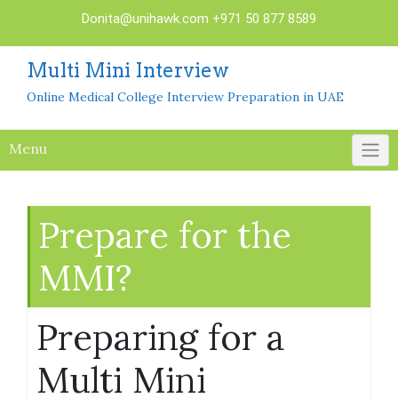
Skip
Donita@unihawk.com
+971 50 877 8589
to
content
Multi Mini Interview
Online Medical College Interview Preparation in UAE
Menu
Prepare for the
MMI?
Preparing for a
Multi Mini