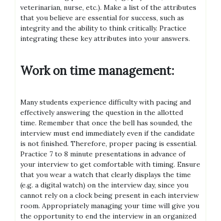
veterinarian, nurse, etc.). Make a list of the attributes
that you believe are essential for success, such as
integrity and the ability to think critically. Practice
integrating these key attributes into your answers.
Work on time management:
Many students experience difficulty with pacing and
effectively answering the question in the allotted
time. Remember that once the bell has sounded, the
interview must end immediately even if the candidate
is not finished. Therefore, proper pacing is essential.
Practice 7 to 8 minute presentations in advance of
your interview to get comfortable with timing. Ensure
that you wear a watch that clearly displays the time
(e.g. a digital watch) on the interview day, since you
cannot rely on a clock being present in each interview
room. Appropriately managing your time will give you
the opportunity to end the interview in an organized