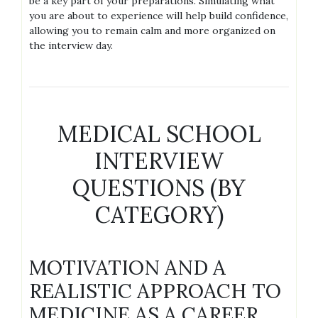
be a key part of your preparations. Simulating what
you are about to experience will help build confidence,
allowing you to remain calm and more organized on
the interview day.
MEDICAL SCHOOL
INTERVIEW
QUESTIONS (BY
CATEGORY)
MOTIVATION AND A
REALISTIC APPROACH TO
MEDICINE AS A CAREER