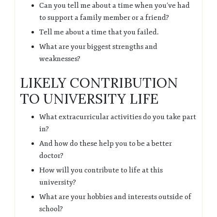
Can you tell me about a time when you’ve had
to support a family member or a friend?
Tell me about a time that you failed.
What are your biggest strengths and
weaknesses?
LIKELY CONTRIBUTION
TO UNIVERSITY LIFE
What extracurricular activities do you take part
in?
And how do these help you to be a better
doctor?
How will you contribute to life at this
university?
What are your hobbies and interests outside of
school?