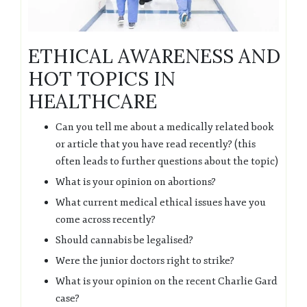
ETHICAL AWARENESS AND
HOT TOPICS IN
HEALTHCARE
Can you tell me about a medically related book
or article that you have read recently? (this
often leads to further questions about the topic)
What is your opinion on abortions?
What current medical ethical issues have you
come across recently?
Should cannabis be legalised?
Were the junior doctors right to strike?
What is your opinion on the recent Charlie Gard
case?