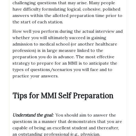
challenging questions that may arise. Many people
have difficulty formulating logical, cohesive, polished
answers within the allotted preparation time prior to
the start of each station.
How well you perform during the actual interview and
whether you will ultimately succeed in gaining
admission to medical school (or another healthcare
profession) is in large measure linked to the
preparation you do in advance. The most effective
strategy to prepare for an MMI is to anticipate the
types of questions/scenarios you will face and to
practice your answers.
Tips for MMI Self Preparation
Understand the goal:
You should aim to answer the
questions in a manner that demonstrates that you are
capable of being an excellent student and thereafter,
an outstanding professional (e.g., physician,