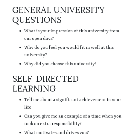
GENERAL UNIVERSITY
QUESTIONS
What is your impression of this university from
our open days?
Why do you feel you would fit in well at this
university?
Why did you choose this university?
SELF-DIRECTED
LEARNING
Tell me about a significant achievement in your
life
Can you give me an example of a time when you
took on extra responsibility?
What motivates and drives you?