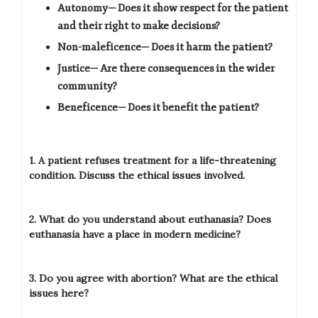
Autonomy— Does it show respect for the patient
and their right to make decisions?
Non-maleficence— Does it harm the patient?
Justice— Are there consequences in the wider
community?
Beneficence— Does it benefit the patient?
1. A patient refuses treatment for a life-threatening
condition. Discuss the ethical issues involved.
2. What do you understand about euthanasia? Does
euthanasia have a place in modern medicine?
3. Do you agree with abortion? What are the ethical
issues here?