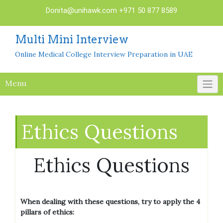
Skip
Donita@unihawk.com
+971 50 877 8589
to
content
Multi Mini Interview
Online Medical College Interview Preparation in UAE
Menu
Ethics Questions
Ethics Questions
When dealing with these questions, try to apply the 4
pillars of ethics: