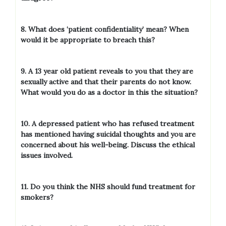
8. What does ‘patient confidentiality’ mean? When
would it be appropriate to breach this?
9. A 13 year old patient reveals to you that they are
sexually active and that their parents do not know.
What would you do as a doctor in this the situation?
10. A depressed patient who has refused treatment
has mentioned having suicidal thoughts and you are
concerned about his well-being. Discuss the ethical
issues involved.
11. Do you think the NHS should fund treatment for
smokers?