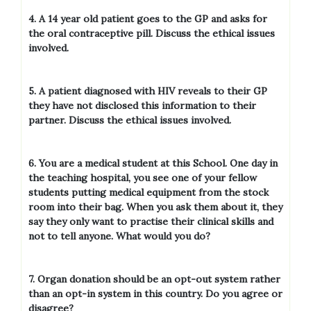
4. A 14 year old patient goes to the GP and asks for
the oral contraceptive pill. Discuss the ethical issues
involved.
5. A patient diagnosed with HIV reveals to their GP
they have not disclosed this information to their
partner. Discuss the ethical issues involved.
6. You are a medical student at this School. One day in
the teaching hospital, you see one of your fellow
students putting medical equipment from the stock
room into their bag. When you ask them about it, they
say they only want to practise their clinical skills and
not to tell anyone. What would you do?
7. Organ donation should be an opt-out system rather
than an opt-in system in this country. Do you agree or
disagree?