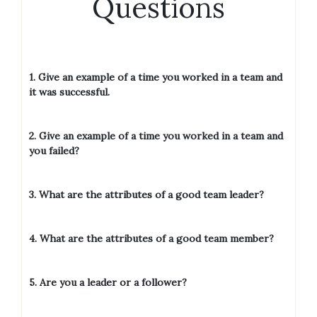
Questions
1. Give an example of a time you worked in a team and
it was successful.
2. Give an example of a time you worked in a team and
you failed?
3. What are the attributes of a good team leader?
4. What are the attributes of a good team member?
5.
Are you a leader or a follower?