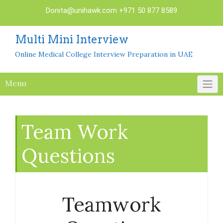
Skip
Donita@unihawk.com
+971 50 877 8589
to
content
Multi Mini Interview
Online Medical College Interview Preparation in UAE
Menu
Team Work
Questions
Teamwork