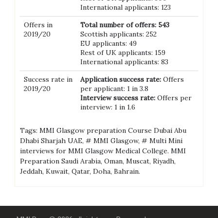
International applicants: 123
Offers in
Total number of offers: 543
2019/20
Scottish applicants: 252
EU applicants: 49
Rest of UK applicants: 159
International applicants: 83
Success rate in
Application success rate:
Offers
2019/20
per applicant: 1 in 3.8
Interview success rate:
Offers per
interview: 1 in 1.6
Tags: MMI Glasgow preparation Course Dubai Abu
Dhabi Sharjah UAE, # MMI Glasgow, # Multi Mini
interviews for MMI Glasgow Medical College. MMI
Preparation Saudi Arabia, Oman, Muscat, Riyadh,
Jeddah, Kuwait, Qatar, Doha, Bahrain.