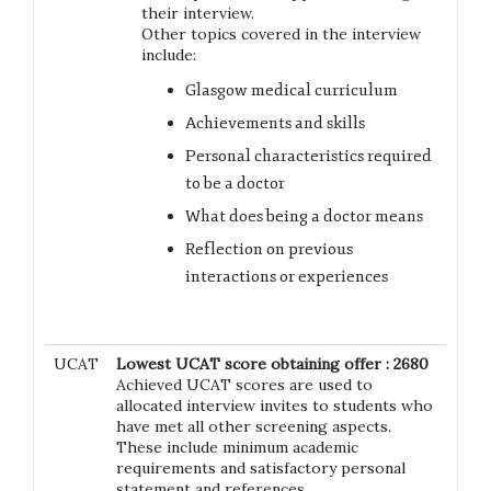
their interview.
Other topics covered in the interview
include:
Glasgow medical curriculum
Achievements and skills
Personal characteristics required
to be a doctor
What does being a doctor means
Reflection on previous
interactions or experiences
UCAT
Lowest UCAT score obtaining offer : 2680
Achieved UCAT scores are used to
allocated interview invites to students who
have met all other screening aspects.
These include minimum academic
requirements and satisfactory personal
statement and references.