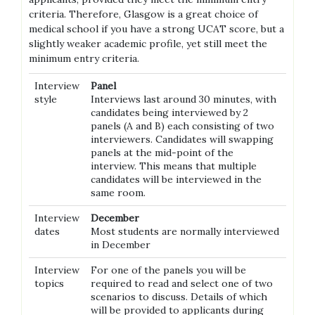
criteria. Therefore, Glasgow is a great choice of
medical school if you have a strong UCAT score, but a
slightly weaker academic profile, yet still meet the
minimum entry criteria.
Interview
Panel
style
Interviews last around 30 minutes, with
candidates being interviewed by 2
panels (A and B) each consisting of two
interviewers. Candidates will swapping
panels at the mid-point of the
interview. This means that multiple
candidates will be interviewed in the
same room.
Interview
December
dates
Most students are normally interviewed
in December
Interview
For one of the panels you will be
topics
required to read and select one of two
scenarios to discuss. Details of which
will be provided to applicants during