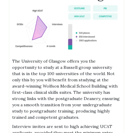
The University of Glasgow offers you the
opportunity to study at a Russell group university
that is in the top 100 universities of the world. Not
only this by you will benefit from studying at the
award-winning Wolfson Medical School Building with
first-class clinical skills suites. The university has
strong links with the postgraduate Deanery, ensuring
you a smooth transition from your undergraduate
study to postgraduate training, producing highly
trained and competent graduates.
Interview invites are sent to high achieving UCAT
applicants, provided they meet the minimum entry