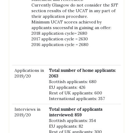
Currently Glasgow do not consider the SJT
section results of the UCAT in any part of
their application procedure.
Minimum UCAT scores achieved by
applicants successful in gaining an offer:
2018 application cycle= 2680
2017 application cycle = 2630
2016 application cycle = 2680
Applications in
Total number of home applicants:
2019/20
2063
Scottish applicants: 680
EU applicants: 426
Rest of UK applicants: 600
International applicants: 357
Interviews in
Total number of applicants
2019/20
interviewed: 859
Scottish applicants: 354
EU applicants: 82
Rest of UK applicants: 300