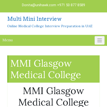
Skip
Donita@unihawk.com
+971 50 877 8589
to
content
Multi Mini Interview
Online Medical College Interview Preparation in UAE
Menu
MMI Glasgow
Medical College
MMI Glasgow
Medical College